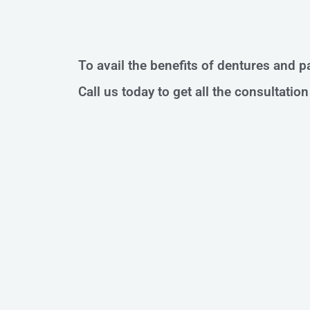
To avail the benefits of dentures and pa
Call us today to get all the consultati