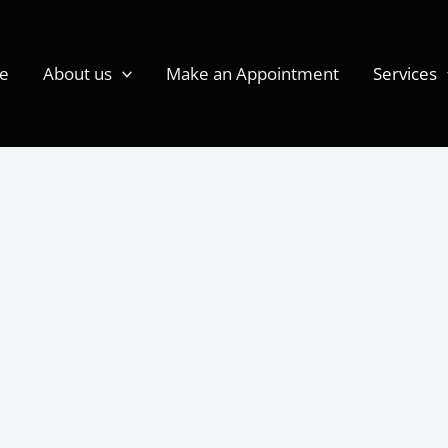
e
About us
Make an Appointment
Services