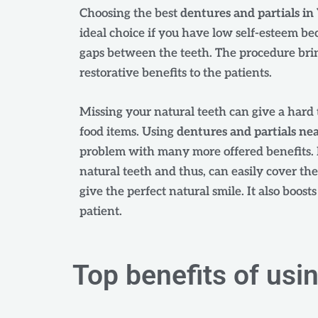
Choosing the best
dentures and partials i
ideal choice if you have low self-esteem be
gaps between the teeth. The procedure bri
restorative benefits to the patients.
Missing your natural teeth can give a hard 
food items. Using
dentures and partials ne
problem with many more offered benefits. 
natural teeth and thus, can easily cover th
give the perfect natural smile. It also boost
patient.
Top benefits of usi