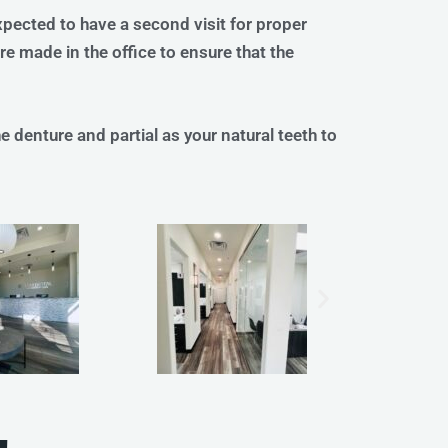
xpected to have a second visit for proper
e made in the office to ensure that the
 denture and partial as your natural teeth to