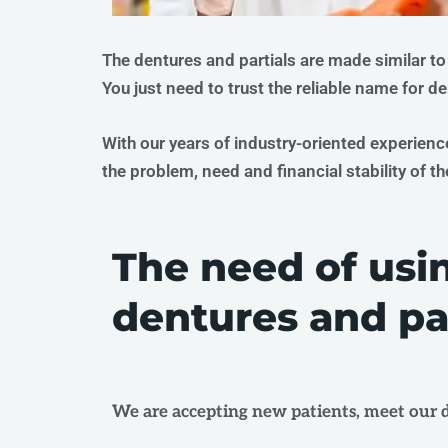
The dentures and partials are made similar to
You just need to trust the reliable name for d
With our years of industry-oriented experienc
the problem, need and financial stability of th
The need of usi
dentures and par
We are accepting new patients, meet our d