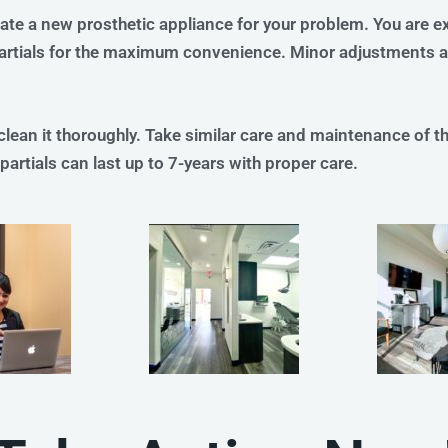
ate a new prosthetic appliance for your problem. You are e
partials for the maximum convenience. Minor adjustments ar
ean it thoroughly. Take similar care and maintenance of the
artials can last up to 7-years with proper care.