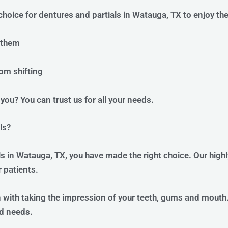
choice for dentures and partials in Watauga, TX to enjoy th
 them
om shifting
you? You can trust us for all your needs.
ls?
ls in Watauga, TX, you have made the right choice. Our high
 patients.
n with taking the impression of your teeth, gums and mouth.
d needs.