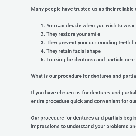
Many people have trusted us as their reliable 
You can decide when you wish to wear
They restore your smile
They prevent your surrounding teeth fr
They retain facial shape
Looking for dentures and partials near 
What is our procedure for dentures and partia
If you have chosen us for dentures and partia
entire procedure quick and convenient for our
Our procedure for dentures and partials begi
impressions to understand your problems an