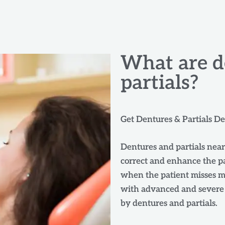
What are d
partials?
Get Dentures & Partials D
Dentures and partials near
correct and enhance the pa
when the patient misses ma
with advanced and severe g
by dentures and partials.