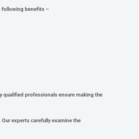
e following benefits –
ly qualified professionals ensure making the
 Our experts carefully examine the