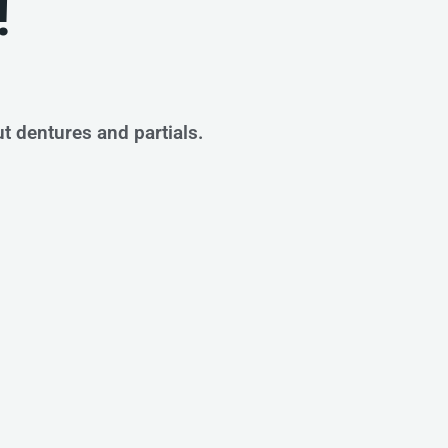
!
ut dentures and partials.