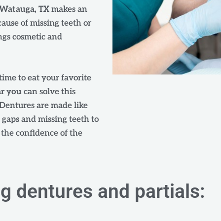
n Watauga, TX
makes an
cause of missing teeth or
ngs cosmetic and
time to eat your favorite
ar you
can solve this
Dentures are made like
e gaps and missing teeth to
s the confidence of the
ng dentures and partials: