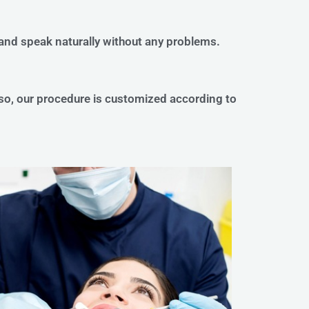
 and speak naturally without any problems.
lso, our procedure is customized according to