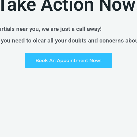
Take Action Now
rtials near you, we are just a call away!
on you need to clear all your doubts and concerns abo
Book An Appointment Now!