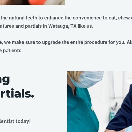
 the natural teeth to enhance the convenience to eat, chew
entures and partials in Watauga, TX like us.
e, we make sure to upgrade the entire procedure for you. A
e patients.
ng
tials.
entist today!