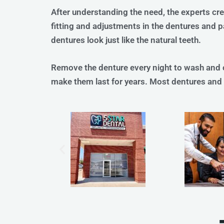
After understanding the need, the experts cre
fitting and adjustments in the dentures and 
dentures look just like the natural teeth.
Remove the denture every night to wash and cl
make them last for years. Most dentures and p