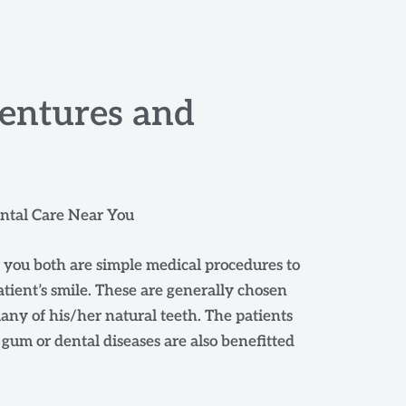
entures and
ental Care Near You
 you both are simple medical procedures to
tient’s smile. These are generally chosen
ny of his/her natural teeth. The patients
um or dental diseases are also benefitted