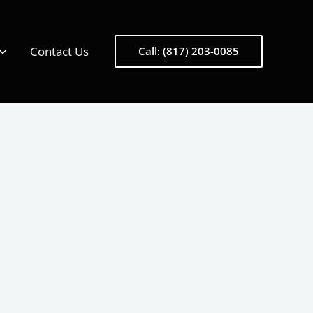
Contact Us
Call: (817) 203-0085